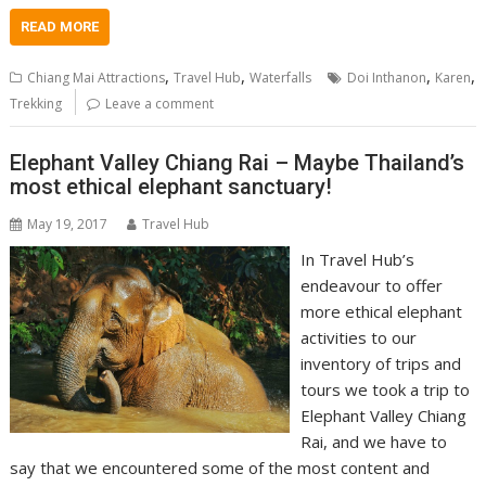
READ MORE
,
,
,
,
Chiang Mai Attractions
Travel Hub
Waterfalls
Doi Inthanon
Karen
Trekking
Leave a comment
Elephant Valley Chiang Rai – Maybe Thailand’s
most ethical elephant sanctuary!
May 19, 2017
Travel Hub
In Travel Hub’s
endeavour to offer
more ethical elephant
activities to our
inventory of trips and
tours we took a trip to
Elephant Valley Chiang
Rai, and we have to
say that we encountered some of the most content and