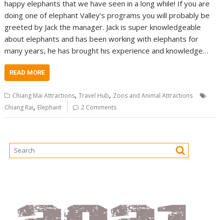
happy elephants that we have seen in a long while! If you are
doing one of elephant Valley’s programs you will probably be
greeted by Jack the manager. Jack is super knowledgeable
about elephants and has been working with elephants for
many years, he has brought his experience and knowledge…
READ MORE
,
,
Chiang Mai Attractions
Travel Hub
Zoos and Animal Attractions
,
Chiang Rai
Elephant
2 Comments