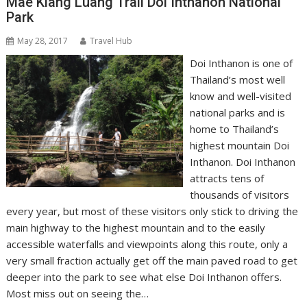
Mae Klang Luang Trail Doi Inthanon National
Park
May 28, 2017
Travel Hub
Doi Inthanon is one of
Thailand’s most well
know and well-visited
national parks and is
home to Thailand’s
highest mountain Doi
Inthanon. Doi Inthanon
attracts tens of
thousands of visitors
every year, but most of these visitors only stick to driving the
main highway to the highest mountain and to the easily
accessible waterfalls and viewpoints along this route, only a
very small fraction actually get off the main paved road to get
deeper into the park to see what else Doi Inthanon offers.
Most miss out on seeing the…