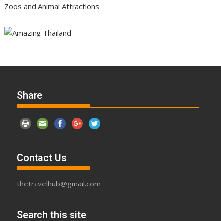
Zoos and Animal Attractions
Share
Contact Us
thetravelhub@gmail.com
Search this site