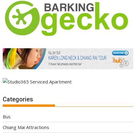
Categories
Bus
Chiang Mai Attractions