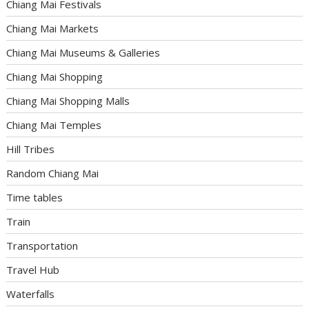
Chiang Mai Festivals
Chiang Mai Markets
Chiang Mai Museums & Galleries
Chiang Mai Shopping
Chiang Mai Shopping Malls
Chiang Mai Temples
Hill Tribes
Random Chiang Mai
Time tables
Train
Transportation
Travel Hub
Waterfalls