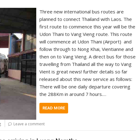
Three new international bus routes are
planned to connect Thailand with Laos. The
first route to commence this year will be the
Udon Thani to Vang Vieng route. This route
will commence at Udon Thani (Airport) and
follow through to Nong Khai, Vientianne and
then on to Vang Vieng. A direct bus for those
travelling from Thailand all the way to Vang
Vient is great news! further details so far
released about this new service as follows:
There will be one daily departure covering
the 288Km in around 7 hours.…
READ MORE
g
Leave a comment