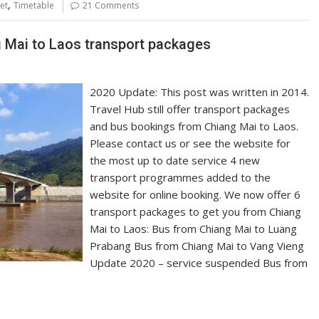
,
et
Timetable
21 Comments
g Mai to Laos transport packages
2020 Update: This post was written in 2014.
Travel Hub still offer transport packages
and bus bookings from Chiang Mai to Laos.
Please contact us or see the website for
the most up to date service 4 new
transport programmes added to the
website for online booking. We now offer 6
transport packages to get you from Chiang
Mai to Laos: Bus from Chiang Mai to Luang
Prabang Bus from Chiang Mai to Vang Vieng
Update 2020 – service suspended Bus from