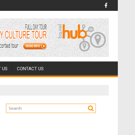
 US
CONTACT US