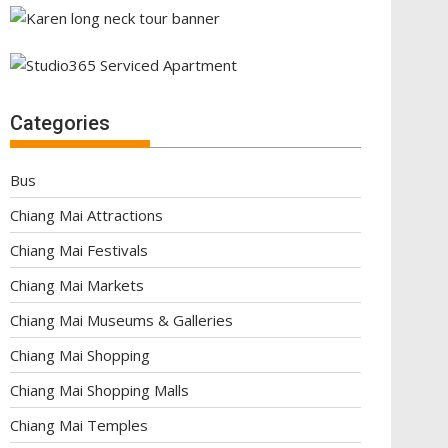
Categories
Bus
Chiang Mai Attractions
Chiang Mai Festivals
Chiang Mai Markets
Chiang Mai Museums & Galleries
Chiang Mai Shopping
Chiang Mai Shopping Malls
Chiang Mai Temples