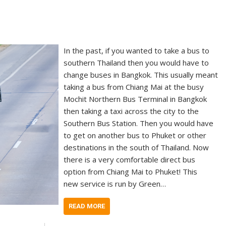
In the past, if you wanted to take a bus to
southern Thailand then you would have to
change buses in Bangkok. This usually meant
taking a bus from Chiang Mai at the busy
Mochit Northern Bus Terminal in Bangkok
then taking a taxi across the city to the
Southern Bus Station. Then you would have
to get on another bus to Phuket or other
destinations in the south of Thailand. Now
there is a very comfortable direct bus
option from Chiang Mai to Phuket! This
new service is run by Green…
READ MORE