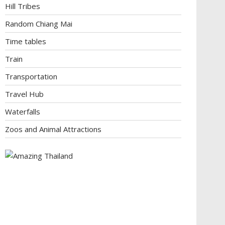
Hill Tribes
Random Chiang Mai
Time tables
Train
Transportation
Travel Hub
Waterfalls
Zoos and Animal Attractions