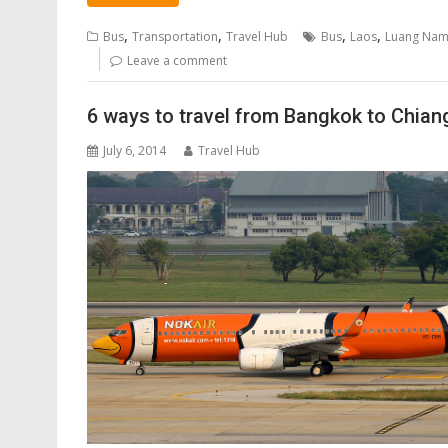
,
,
,
,
Bus
Transportation
Travel Hub
Bus
Laos
Luang Nam
Leave a comment
6 ways to travel from Bangkok to Chian
July 6, 2014
Travel Hub