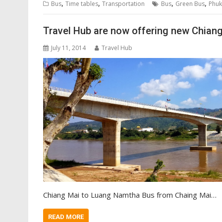
,
,
,
,
Bus
Time tables
Transportation
Bus
Green Bus
Phuk
Travel Hub are now offering new Chian
July 11, 2014
Travel Hub
Chiang Mai to Luang Namtha Bus from Chaing Mai…
READ MORE