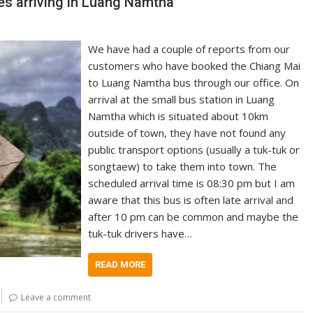
s arriving in Luang Namtha
We have had a couple of reports from our
customers who have booked the Chiang Mai
to Luang Namtha bus through our office. On
arrival at the small bus station in Luang
Namtha which is situated about 10km
outside of town, they have not found any
public transport options (usually a tuk-tuk or
songtaew) to take them into town. The
scheduled arrival time is 08:30 pm but I am
aware that this bus is often late arrival and
after 10 pm can be common and maybe the
tuk-tuk drivers have…
READ MORE
Leave a comment