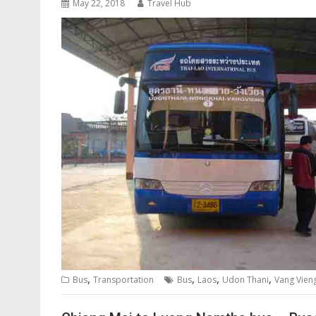
May 22, 2018
Travel Hub
,
,
,
,
Bus
Transportation
Bus
Laos
Udon Thani
Vang Vien