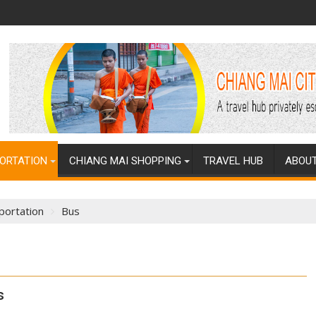
ORTATION
CHIANG MAI SHOPPING
TRAVEL HUB
ABOUT
portation
Bus
s