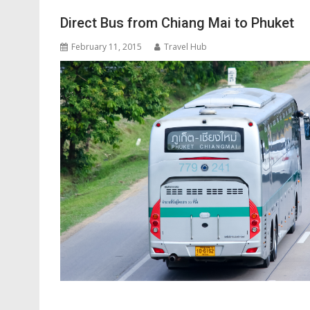
Direct Bus from Chiang Mai to Phuket
February 11, 2015
Travel Hub