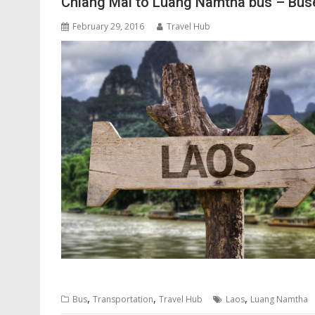
Chiang Mai to Luang Namtha bus – Buse
February 29, 2016
Travel Hub
,
,
,
Bus
Transportation
Travel Hub
Laos
Luang Namtha