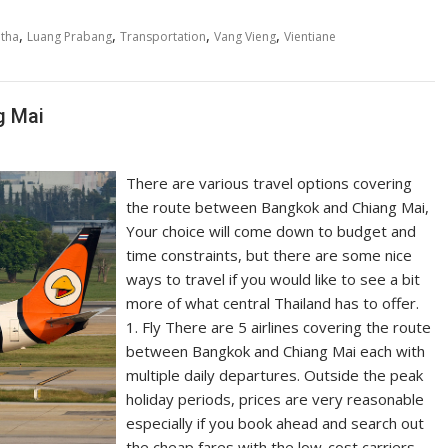
,
,
,
,
tha
Luang Prabang
Transportation
Vang Vieng
Vientiane
g Mai
There are various travel options covering
the route between Bangkok and Chiang Mai,
Your choice will come down to budget and
time constraints, but there are some nice
ways to travel if you would like to see a bit
more of what central Thailand has to offer.
1. Fly There are 5 airlines covering the route
between Bangkok and Chiang Mai each with
multiple daily departures. Outside the peak
holiday periods, prices are very reasonable
especially if you book ahead and search out
the cheap fares with the low-cost carriers.…