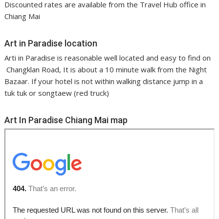
Discounted rates are available from the Travel Hub office in
Chiang Mai
Art in Paradise location
Arti in Paradise is reasonable well located and easy to find on
Changklan Road, It is about a 10 minute walk from the Night
Bazaar. If your hotel is not within walking distance jump in a
tuk tuk or songtaew (red truck)
Art In Paradise Chiang Mai map