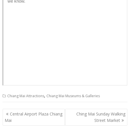
,
Chiang Mai Attractions
Chiang Mai Museums & Galleries
P
Central Airport Plaza Chiang
Ching Mai Sunday Walking
o
Mai
Street Market
s