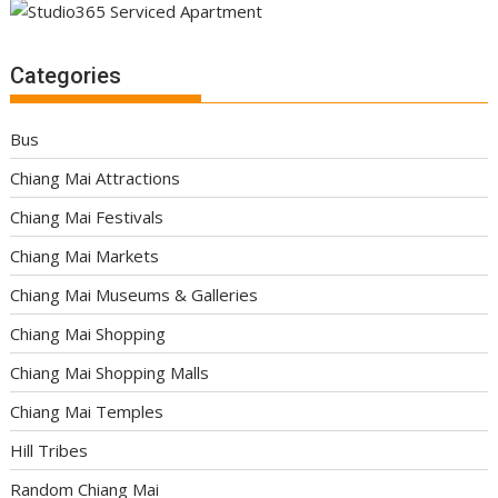
Categories
Bus
Chiang Mai Attractions
Chiang Mai Festivals
Chiang Mai Markets
Chiang Mai Museums & Galleries
Chiang Mai Shopping
Chiang Mai Shopping Malls
Chiang Mai Temples
Hill Tribes
Random Chiang Mai