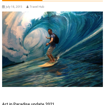
July 18, 2015
Travel Hub
Art in Paradise update 2021