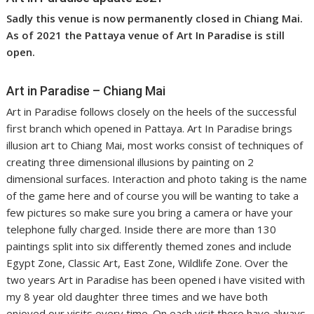
Sadly this venue is now permanently closed in Chiang Mai.
As of 2021 the Pattaya venue of Art In Paradise is still
open.
Art in Paradise – Chiang Mai
Art in Paradise follows closely on the heels of the successful
first branch which opened in Pattaya. Art In Paradise brings
illusion art to Chiang Mai, most works consist of techniques of
creating three dimensional illusions by painting on 2
dimensional surfaces. Interaction and photo taking is the name
of the game here and of course you will be wanting to take a
few pictures so make sure you bring a camera or have your
telephone fully charged. Inside there are more than 130
paintings split into six differently themed zones and include
Egypt Zone, Classic Art, East Zone, Wildlife Zone. Over the
two years Art in Paradise has been opened i have visited with
my 8 year old daughter three times and we have both
enjoyed our visits every time. On each visit there have always