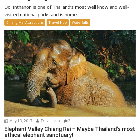
Doi Inthanon is one of Thailand’s most well know and well-
visited national parks and is home...
Chiang Mai Attractions
Travel Hub
Waterfalls
May 19, 2017
Travel Hub
2
Elephant Valley Chiang Rai – Maybe Thailand’s most
ethical elephant sanctuary!