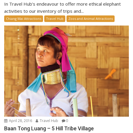
In Travel Hub’s endeavour to offer more ethical elephant
activities to our inventory of trips and...
Chiang Mai Attractions
Travel Hub
Zoos and Animal Attractions
April 28, 2016
Travel Hub
0
Baan Tong Luang – 5 Hill Tribe Village