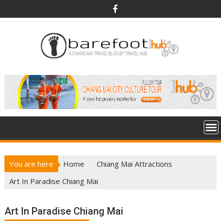
S
k
i
p
t
o
c
o
n
t
e
n
t
You are here
Home
Chiang Mai Attractions
Art In Paradise Chiang Mai
Art In Paradise Chiang Mai