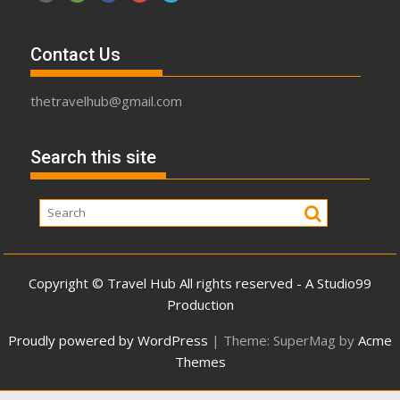
Contact Us
thetravelhub@gmail.com
Search this site
Copyright © Travel Hub All rights reserved - A Studio99
Production
Proudly powered by WordPress
|
Theme: SuperMag by
Acme
Themes