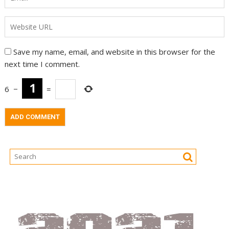
Save my name, email, and website in this browser for the
next time I comment.
6
−
=