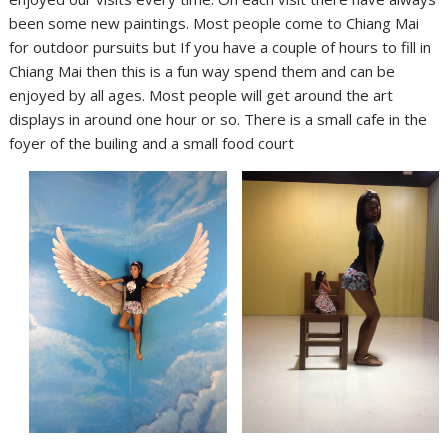
been some new paintings. Most people come to Chiang Mai
for outdoor pursuits but If you have a couple of hours to fill in
Chiang Mai then this is a fun way spend them and can be
enjoyed by all ages. Most people will get around the art
displays in around one hour or so. There is a small cafe in the
foyer of the builing and a small food court