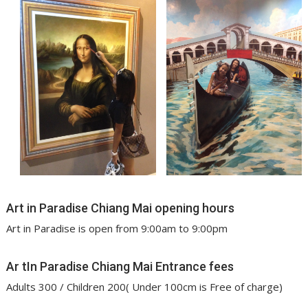
Art in Paradise Chiang Mai opening hours
Art in Paradise is open from 9:00am to 9:00pm
Ar tIn Paradise Chiang Mai Entrance fees
Adults 300 / Children 200( Under 100cm is Free of charge)