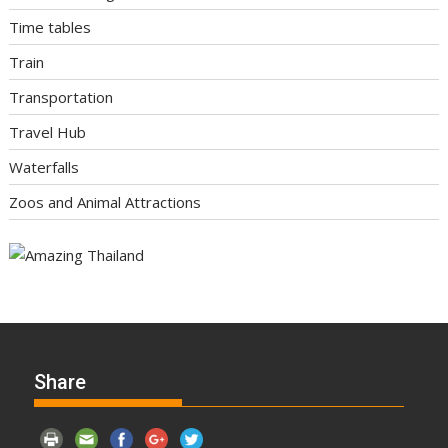
Time tables
Train
Transportation
Travel Hub
Waterfalls
Zoos and Animal Attractions
Share