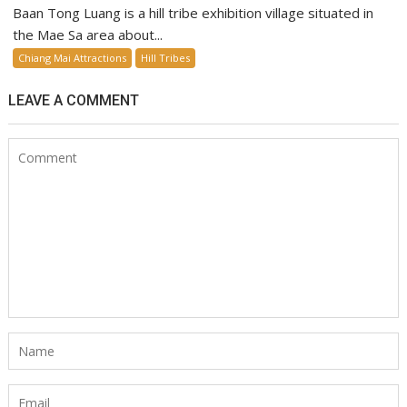
Baan Tong Luang is a hill tribe exhibition village situated in
the Mae Sa area about...
Chiang Mai Attractions
Hill Tribes
LEAVE A COMMENT