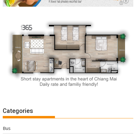
Categories
Bus