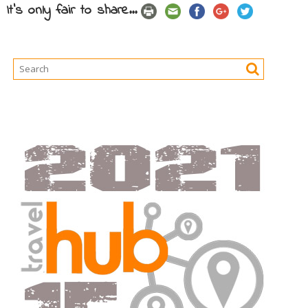
It's only fair to share...