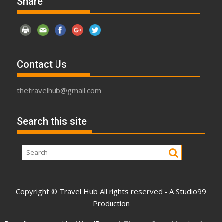
Share
Contact Us
thetravelhub@gmail.com
Search this site
Copyright © Travel Hub All rights reserved - A Studio99
Production