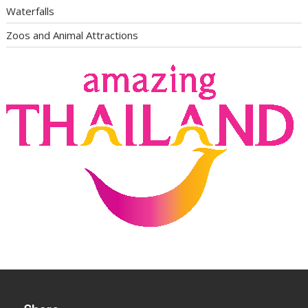
Waterfalls
Zoos and Animal Attractions