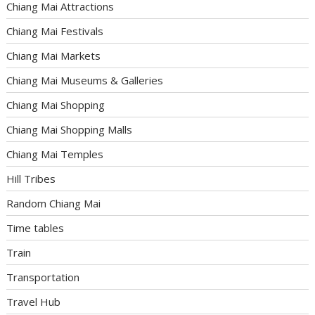
Chiang Mai Attractions
Chiang Mai Festivals
Chiang Mai Markets
Chiang Mai Museums & Galleries
Chiang Mai Shopping
Chiang Mai Shopping Malls
Chiang Mai Temples
Hill Tribes
Random Chiang Mai
Time tables
Train
Transportation
Travel Hub