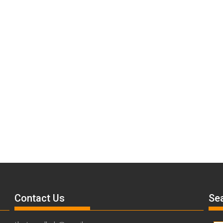
Contact Us
Sea