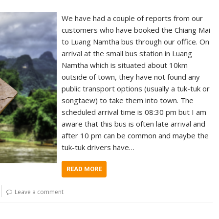
We have had a couple of reports from our
customers who have booked the Chiang Mai
to Luang Namtha bus through our office. On
arrival at the small bus station in Luang
Namtha which is situated about 10km
outside of town, they have not found any
public transport options (usually a tuk-tuk or
songtaew) to take them into town. The
scheduled arrival time is 08:30 pm but I am
aware that this bus is often late arrival and
after 10 pm can be common and maybe the
tuk-tuk drivers have…
READ MORE
Leave a comment