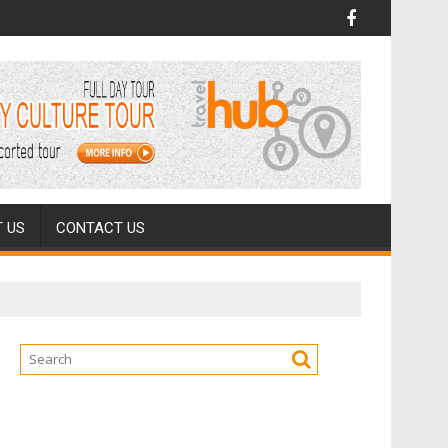
 US
CONTACT US