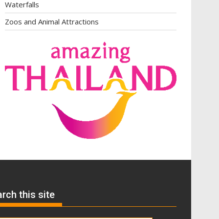
Waterfalls
Zoos and Animal Attractions
rch this site