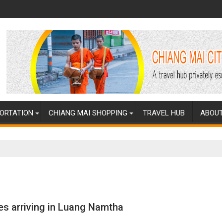
ORTATION
CHIANG MAI SHOPPING
TRAVEL HUB
ABOUT
s arriving in Luang Namtha