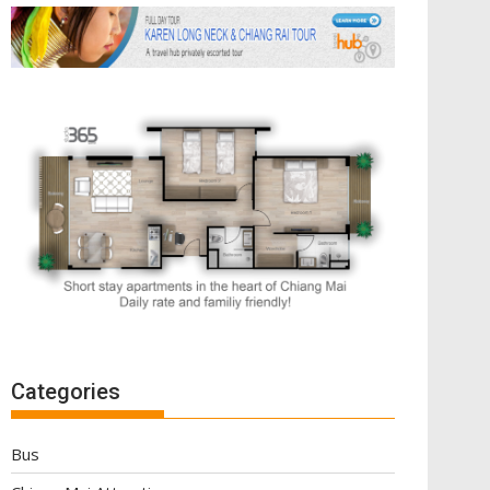
Categories
Bus