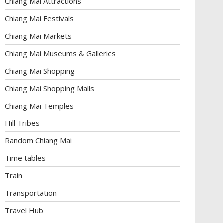
Chiang Mai Attractions
Chiang Mai Festivals
Chiang Mai Markets
Chiang Mai Museums & Galleries
Chiang Mai Shopping
Chiang Mai Shopping Malls
Chiang Mai Temples
Hill Tribes
Random Chiang Mai
Time tables
Train
Transportation
Travel Hub