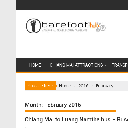
S
k
i
p
t
o
c
o
n
t
HOME
CHIANG MAI ATTRACTIONS
TRANSP
e
n
You are here
Home
2016
February
t
Month:
February 2016
Chiang Mai to Luang Namtha bus – Buse