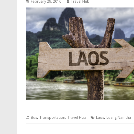
February 29, 2016
Travel Hub
,
,
,
Bus
Transportation
Travel Hub
Laos
Luang Namtha