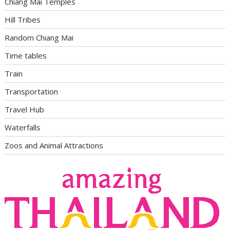
Chiang Mai Temples
Hill Tribes
Random Chiang Mai
Time tables
Train
Transportation
Travel Hub
Waterfalls
Zoos and Animal Attractions