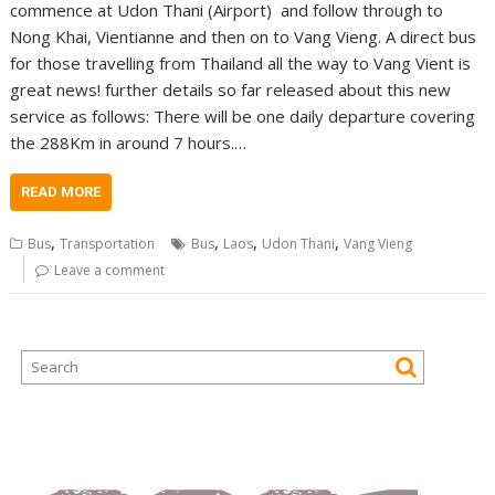
commence at Udon Thani (Airport) and follow through to
Nong Khai, Vientianne and then on to Vang Vieng. A direct bus
for those travelling from Thailand all the way to Vang Vient is
great news! further details so far released about this new
service as follows: There will be one daily departure covering
the 288Km in around 7 hours.…
READ MORE
,
,
,
,
Bus
Transportation
Bus
Laos
Udon Thani
Vang Vieng
Leave a comment