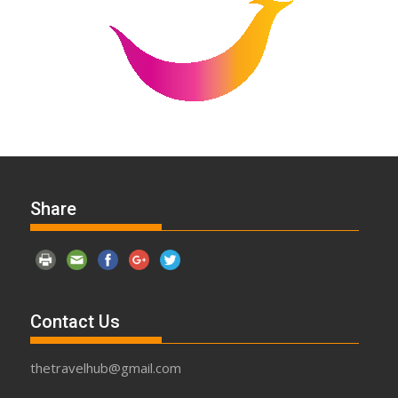
Share
Contact Us
thetravelhub@gmail.com