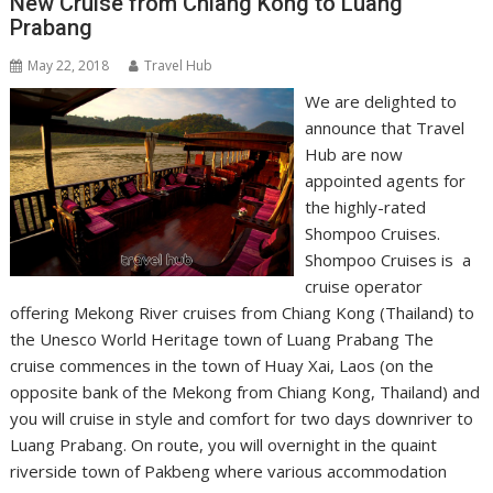
New Cruise from Chiang Kong to Luang
Prabang
May 22, 2018
Travel Hub
We are delighted to
announce that Travel
Hub are now
appointed agents for
the highly-rated
Shompoo Cruises.
Shompoo Cruises is a
cruise operator
offering Mekong River cruises from Chiang Kong (Thailand) to
the Unesco World Heritage town of Luang Prabang The
cruise commences in the town of Huay Xai, Laos (on the
opposite bank of the Mekong from Chiang Kong, Thailand) and
you will cruise in style and comfort for two days downriver to
Luang Prabang. On route, you will overnight in the quaint
riverside town of Pakbeng where various accommodation