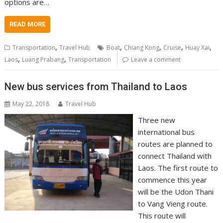
options are…
READ MORE
,
,
,
,
,
Transportation
Travel Hub
Boat
Chiang Kong
Cruise
Huay Xai
,
,
Laos
Luang Prabang
Transportation
Leave a comment
New bus services from Thailand to Laos
May 22, 2018
Travel Hub
Three new
international bus
routes are planned to
connect Thailand with
Laos. The first route to
commence this year
will be the Udon Thani
to Vang Vieng route.
This route will