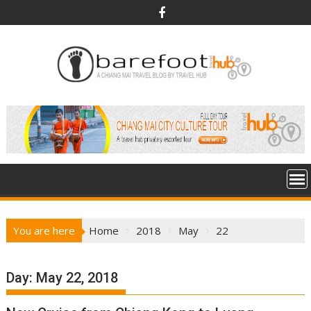
S
k
i
p
t
o
c
o
n
t
e
n
t
You are here
Home
2018
May
22
Day:
May 22, 2018