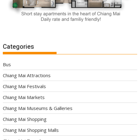
Categories
Bus
Chiang Mai Attractions
Chiang Mai Festivals
Chiang Mai Markets
Chiang Mai Museums & Galleries
Chiang Mai Shopping
Chiang Mai Shopping Malls