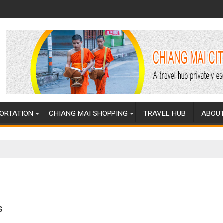
ORTATION
CHIANG MAI SHOPPING
TRAVEL HUB
ABOUT
s