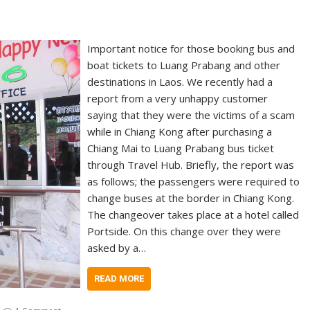
Important notice for those booking bus and
boat tickets to Luang Prabang and other
destinations in Laos. We recently had a
report from a very unhappy customer
saying that they were the victims of a scam
while in Chiang Kong after purchasing a
Chiang Mai to Luang Prabang bus ticket
through Travel Hub. Briefly, the report was
as follows; the passengers were required to
change buses at the border in Chiang Kong.
The changeover takes place at a hotel called
Portside. On this change over they were
asked by a…
READ MORE