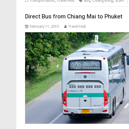
,
,
,
Transportation
Travel Hub
Bus
Chiang Kong
Scam
Direct Bus from Chiang Mai to Phuket
February 11, 2015
Travel Hub