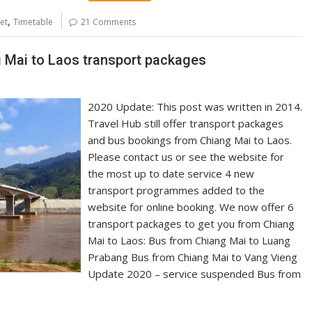
,
et
Timetable
21 Comments
g Mai to Laos transport packages
2020 Update: This post was written in 2014.
Travel Hub still offer transport packages
and bus bookings from Chiang Mai to Laos.
Please contact us or see the website for
the most up to date service 4 new
transport programmes added to the
website for online booking. We now offer 6
transport packages to get you from Chiang
Mai to Laos: Bus from Chiang Mai to Luang
Prabang Bus from Chiang Mai to Vang Vieng
Update 2020 – service suspended Bus from