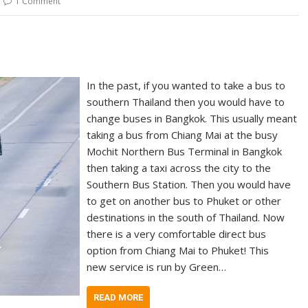
1 Comment
In the past, if you wanted to take a bus to
southern Thailand then you would have to
change buses in Bangkok. This usually meant
taking a bus from Chiang Mai at the busy
Mochit Northern Bus Terminal in Bangkok
then taking a taxi across the city to the
Southern Bus Station. Then you would have
to get on another bus to Phuket or other
destinations in the south of Thailand. Now
there is a very comfortable direct bus
option from Chiang Mai to Phuket! This
new service is run by Green…
READ MORE