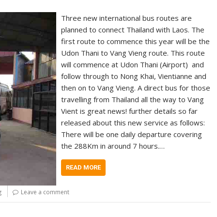
Three new international bus routes are
planned to connect Thailand with Laos. The
first route to commence this year will be the
Udon Thani to Vang Vieng route. This route
will commence at Udon Thani (Airport) and
follow through to Nong Khai, Vientianne and
then on to Vang Vieng. A direct bus for those
travelling from Thailand all the way to Vang
Vient is great news! further details so far
released about this new service as follows:
There will be one daily departure covering
the 288Km in around 7 hours.…
READ MORE
g
Leave a comment