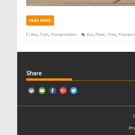
READ MORE
,
,
,
,
,
Bus
Train
Transportation
Bus
Plane
Train
Transpor
Share
C
Pr