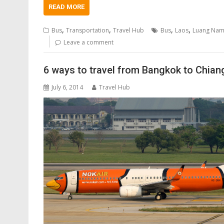
READ MORE
,
,
,
,
Bus
Transportation
Travel Hub
Bus
Laos
Luang Nam
Leave a comment
6 ways to travel from Bangkok to Chian
July 6, 2014
Travel Hub