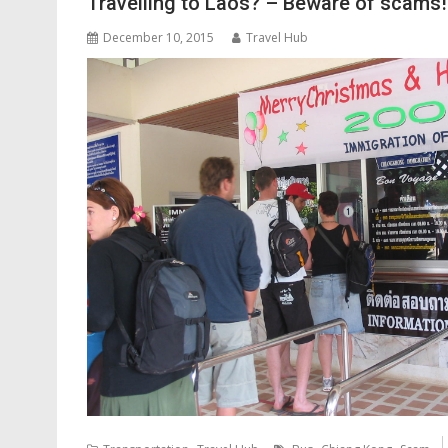
Travelling to Laos? – Beware of scams!
December 10, 2015
Travel Hub