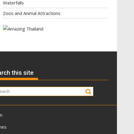
Waterfalls
Zoos and Animal Attractions
rch this site
on
mes