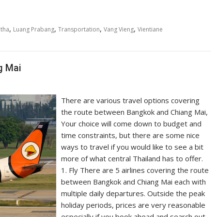
,
,
,
,
tha
Luang Prabang
Transportation
Vang Vieng
Vientiane
g Mai
There are various travel options covering
the route between Bangkok and Chiang Mai,
Your choice will come down to budget and
time constraints, but there are some nice
ways to travel if you would like to see a bit
more of what central Thailand has to offer.
1. Fly There are 5 airlines covering the route
between Bangkok and Chiang Mai each with
multiple daily departures. Outside the peak
holiday periods, prices are very reasonable
especially if you book ahead and search out