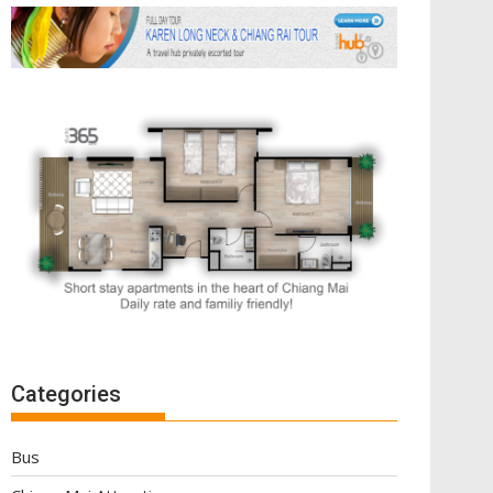
Categories
Bus