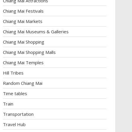
Chiang Mai Attractions
Chiang Mai Festivals
Chiang Mai Markets
Chiang Mai Museums & Galleries
Chiang Mai Shopping
Chiang Mai Shopping Malls
Chiang Mai Temples
Hill Tribes
Random Chiang Mai
Time tables
Train
Transportation
Travel Hub