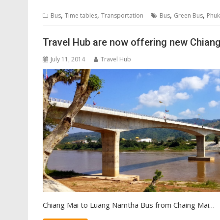
,
,
,
,
Bus
Time tables
Transportation
Bus
Green Bus
Phuk
Travel Hub are now offering new Chian
July 11, 2014
Travel Hub
Chiang Mai to Luang Namtha Bus from Chaing Mai…