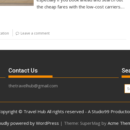
the cheap fares with the low-cost carriers.…
tation
Leave a comment
Contact Us
Sea
thetravelhub@gmail.com
opyright © Travel Hub All rights reserved - A Studio99 Producti
oudly powered by WordPress
|
Theme: SuperMag by
Acme The