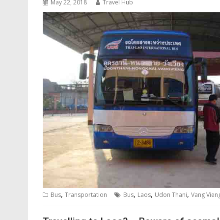
May 22, 2018
Travel Hub
,
,
,
,
Bus
Transportation
Bus
Laos
Udon Thani
Vang Vien