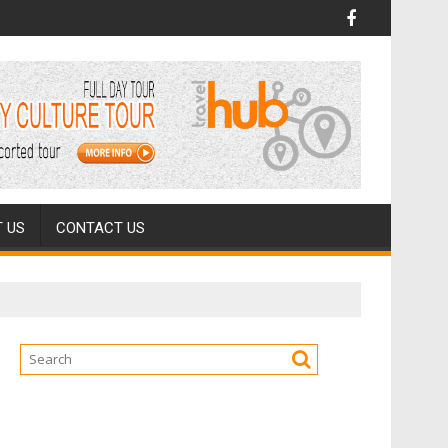
 US
CONTACT US