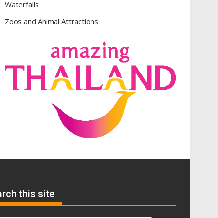
Waterfalls
Zoos and Animal Attractions
rch this site