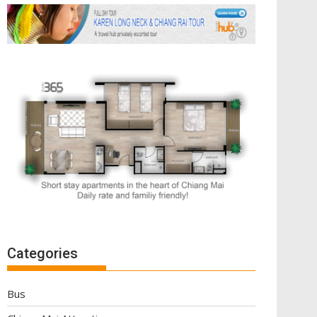
Categories
Bus