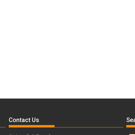
Contact Us
Sea