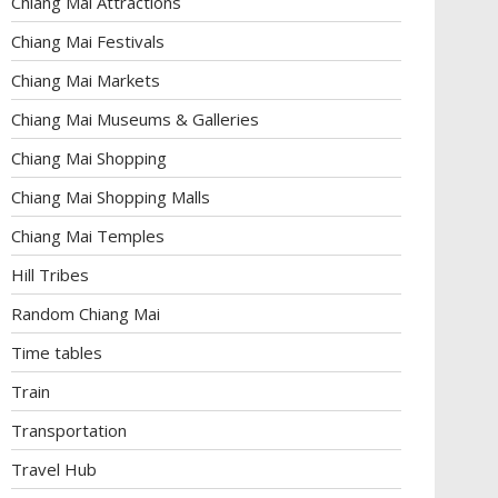
Chiang Mai Attractions
Chiang Mai Festivals
Chiang Mai Markets
Chiang Mai Museums & Galleries
Chiang Mai Shopping
Chiang Mai Shopping Malls
Chiang Mai Temples
Hill Tribes
Random Chiang Mai
Time tables
Train
Transportation
Travel Hub