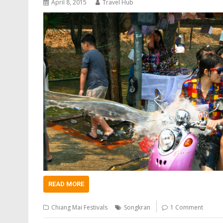
April 8, 2015
Travel Hub
READ MORE
Chiang Mai Festivals
Songkran
1 Comment