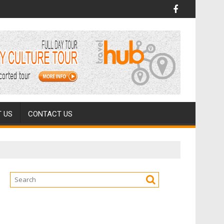
 US
CONTACT US