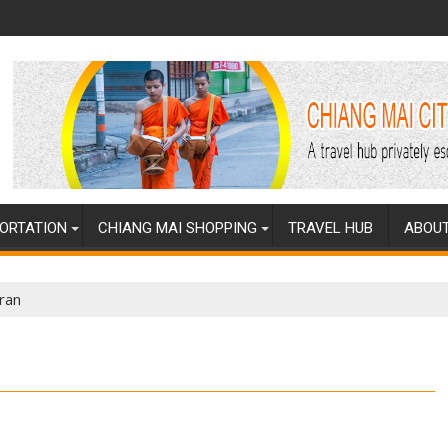
ORTATION
CHIANG MAI SHOPPING
TRAVEL HUB
ABOUT
ran