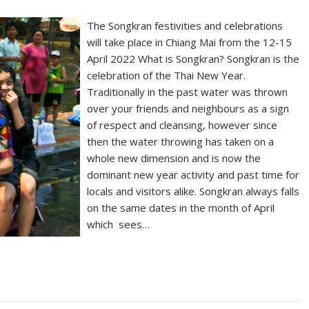
The Songkran festivities and celebrations
will take place in Chiang Mai from the 12-15
April 2022 What is Songkran? Songkran is the
celebration of the Thai New Year.
Traditionally in the past water was thrown
over your friends and neighbours as a sign
of respect and cleansing, however since
then the water throwing has taken on a
whole new dimension and is now the
dominant new year activity and past time for
locals and visitors alike. Songkran always falls
on the same dates in the month of April
which sees…